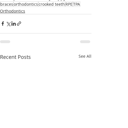
braces
orthodontics
crooked teeth
RPE
TPA
Orthodontics
Recent Posts
See All