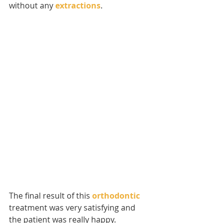
without any 
extractions
.
The final result of this 
orthodontic
treatment was very satisfying and 
the patient was really happy.