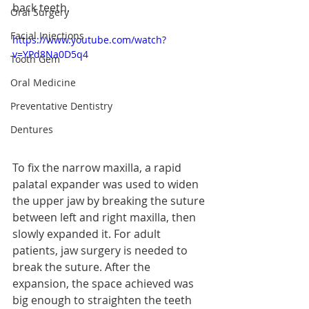
back teeth.
Oral Surgery
Facial Injections
https://www.youtube.com/watch?
v=YPd8Na0D5q4
Tooth Gem
Oral Medicine
Preventative Dentistry
Dentures
To fix the narrow maxilla, a rapid 
palatal expander was used to widen 
the upper jaw by breaking the suture 
between left and right maxilla, then 
slowly expanded it. For adult 
patients, jaw surgery is needed to 
break the suture. After the 
expansion, the space achieved was 
big enough to straighten the teeth 