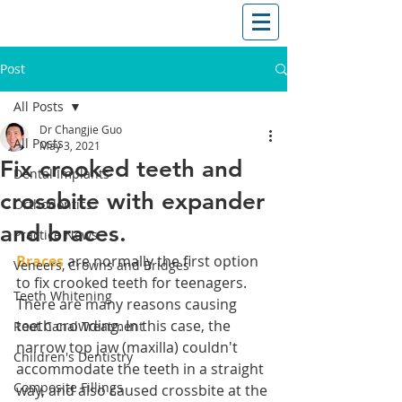
T: (03)95831654
30 Balcombe Rd, Mentone VIC 3194
Post
All Posts
Dr Changjie Guo
All Posts
May 3, 2021
Fix crooked teeth and
Dental Implants
crossbite with expander
Orthodontics
and braces.
Practice News
Braces
 are normally the first option 
Veneers, Crowns and Bridges
to fix crooked teeth for teenagers. 
Teeth Whitening
There are many reasons causing 
teeth crowding. In this case, the 
Root Canal Treatment
narrow top jaw (maxilla) couldn't 
Children's Dentistry
accommodate the teeth in a straight 
Composite Fillings
way, and also caused crossbite at the 