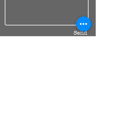
Send
30 Balcombe Rd, Mentone VIC 3194
Private Parking Available
reception@riendental.com.au
(03) 9583 1654
Mon – Fri 09:00AM – 17:30PM
Sat 08:30AM – 13:00PM
Book an Appointment