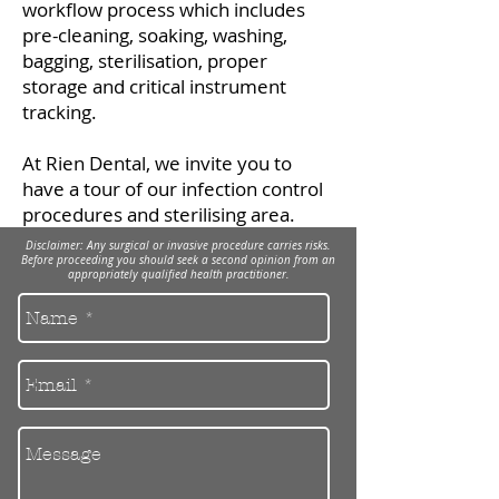
workflow process which includes
pre-cleaning, soaking, washing,
bagging, sterilisation, proper
storage and critical instrument
tracking.
​At Rien Dental, we invite you to
have a tour of our infection control
procedures and sterilising area.
Disclaimer: Any surgical or invasive procedure carries risks.
Before proceeding you should seek a second opinion from an
appropriately qualified health practitioner.