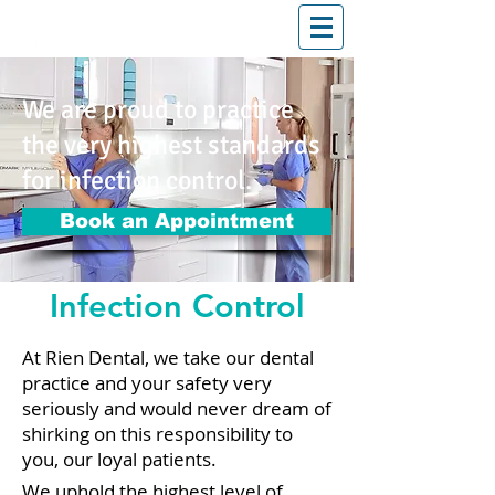
T: (03)95831654
30 Balcombe Rd, Mentone VIC 3194
We are proud to practice
the very highest standards
for infection control.
Book an Appointment
Infection Control
At Rien Dental, we take our dental
practice and your safety very
seriously and would never dream of
shirking on this responsibility to
you, our loyal patients.
We uphold the highest level of