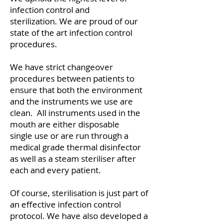
infection control and
sterilization. We are proud of our
state of the art infection control
procedures.
​We have strict changeover
procedures between patients to
ensure that both the environment
and the instruments we use are
clean. All instruments used in the
mouth are either disposable
single use or are run through a
medical grade thermal disinfector
as well as a steam steriliser after
each and every patient.
Of course, sterilisation is just part of
an effective infection control
protocol. We have also developed a