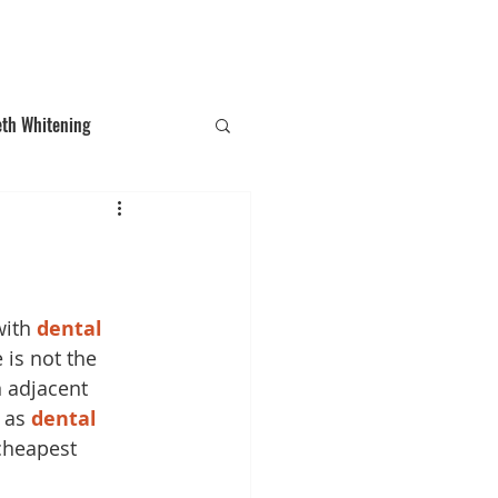
T: (03)95831654
30 Balcombe Rd, Mentone VIC 3194
eth Whitening
ections
Tooth Gem
ith 
dental 
 is not the 
 adjacent 
 as 
dental 
cheapest 