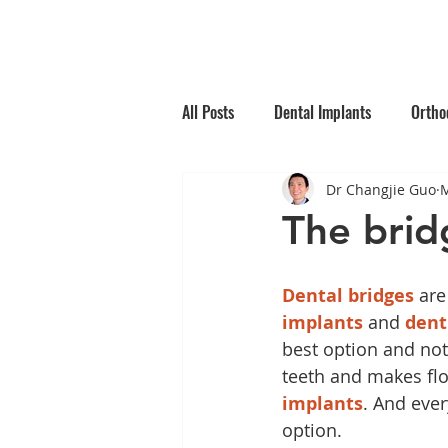
Home
Why Choos
All Posts
Dental Implants
Ortho
Dr Changjie Guo
M
Root Canal Treatment
Children
The bridg
Oral Medicine
Preventative Den
Dental bridges
 are
implants
 and 
dent
best option and not
teeth and makes flo
implants
. And eve
option.