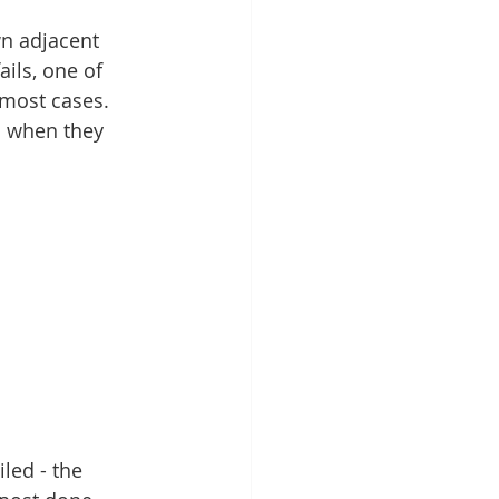
wn adjacent 
ails, one of 
 most cases. 
s when they 
led - the 