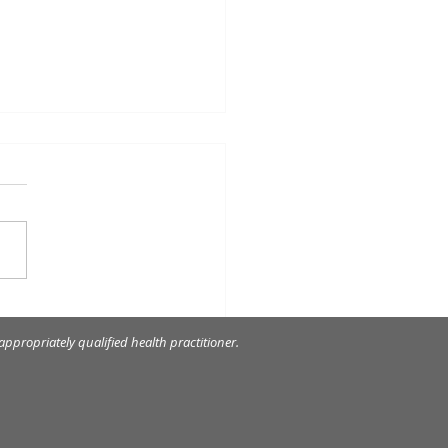
elain veneers to restore
rely worn front teeth.
ppropriately qualified health practitioner.