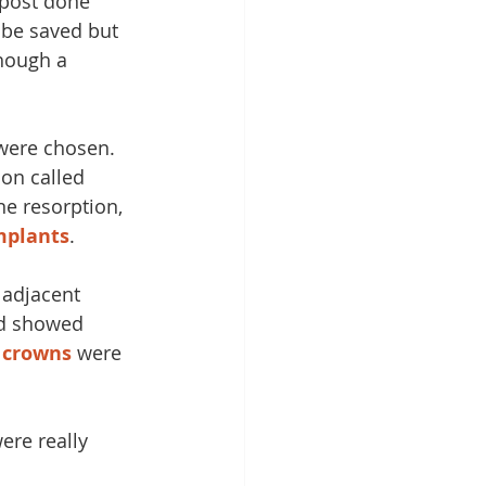
post done 
 be saved but 
hough a 
 were chosen. 
on called 
e resorption, 
mplants
. 
 adjacent 
d showed 
 
crowns
 were 
ere really 