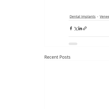
Dental Implants
Venee
Recent Posts