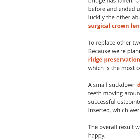
bridge has fallen. 
before and ended up
luckily the other a
surgical crown le
To replace other tw
Because we're plann
ridge preservatio
which is the most 
A small suckdown 
teeth moving aroun
successful osteoint
inserted, which wer
The overall result w
happy.