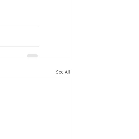
See All