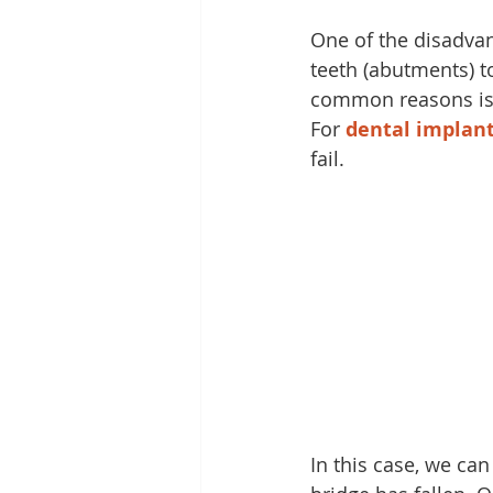
One of the disadvan
teeth (abutments) t
common reasons is 
For 
dental implan
fail.
In this case, we can