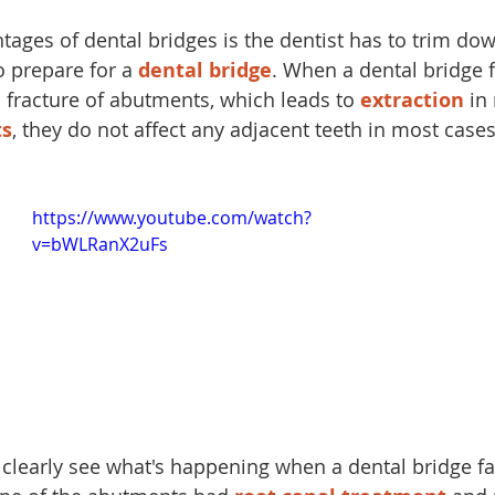
tages of dental bridges is the dentist has to trim do
o prepare for a 
dental bridge
. When a dental bridge f
fracture of abutments, which leads to 
extraction
 in
ts
, they do not affect any adjacent teeth in most case
https://www.youtube.com/watch?
v=bWLRanX2uFs
 clearly see what's happening when a dental bridge fai