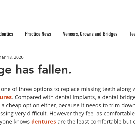
e Us
Services
Contact Us
Online Appointment
dontics
Practice News
Veneers, Crowns and Bridges
Te
ar 18, 2020
's Dentistry
Composite Fillings
Oral Surgery
Facial Inj
e has fallen.
tistry
Dentures
 one of three options to replace missing teeth along w
ures
. Compared with dental implants, a dental bridge
 a cheap option either, because it needs to trim down
ssing very difficult. However they feel as comfortable
ryone knows 
dentures
 are the least comfortable but 