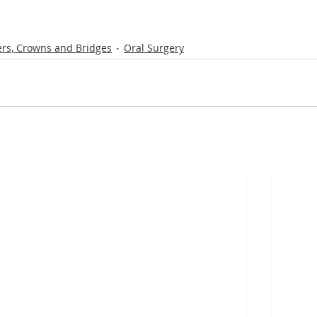
rs, Crowns and Bridges
Oral Surgery