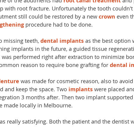
One of the abutments had
 root canal treatment
 and 
 with root fracture. Unfortunately the tooth couldn't
butment still could be restored by a new
 crown
 even t
ngthening
 procedure had to be done.
o missing teeth, 
dental implants
 as the best option
ing implants in the future, a guided tissue regenerati
n
 was performed right after extraction to minimize bon
common reason to require bone grafting for 
dental i
denture
 was made for cosmetic reason, also to avoid
d and keep the space. Two 
implants
 were placed an
egration 3 months after. Then two implant supported
e made locally in Melbourne. 
as really satisfying. Both the patient and the dentist w