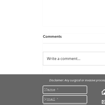
Comments
Write a comment...
Removal of multiple
fractured implant screw
Disclaimer: Any surgical or invasive proce