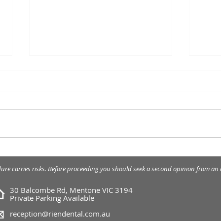
Cosmetic Crown
Porc
Lengthening
seve
dure carries risks. Before proceeding you should seek a second opinion from an a
30 Balcombe Rd, Mentone VIC 3194
Private Parking Available
reception@riendental.com.au