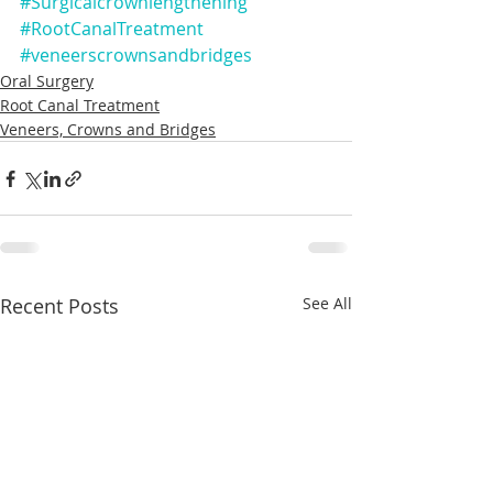
#Surgicalcrownlengthening
#RootCanalTreatment
#veneerscrownsandbridges
Oral Surgery
Root Canal Treatment
Veneers, Crowns and Bridges
Recent Posts
See All