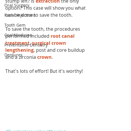
stump left? Is 
extraction
 the only 
Oral Surgery
option? This case will show you what 
can be done to save the tooth. 
Facial Injections
Tooth Gem
To save the tooth, the procedures 
Oral Medicine
performed included 
root canal 
treatment
, 
surgical crown 
Preventative Dentistry
lengthening
, post and core buildup 
Dentures
and a zirconia 
crown
.
That's lots of effort! But it's worthy!