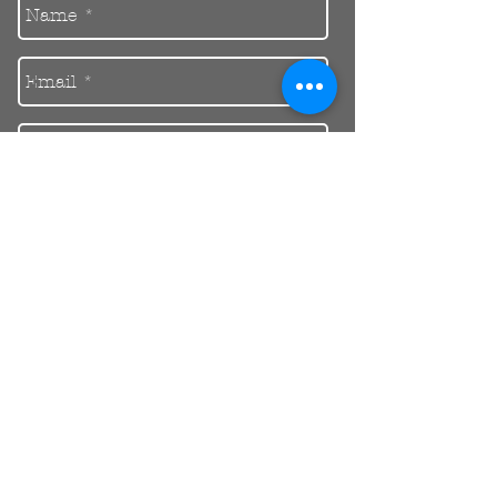
Send
30 Balcombe Rd, Mentone VIC 3194
Private Parking Available
reception@riendental.com.au
(03) 9583 1654