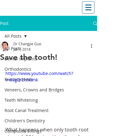
T: (03)95831654
30 Balcombe Rd, Mentone VIC 3194
Post
All Posts
Dr Changjie Guo
All Posts
Jul 7, 2018
Save the tooth!
Dental Implants
Orthodontics
https://www.youtube.com/watch?
Practice News
v=8vgQILh6Gmk
Veneers, Crowns and Bridges
Teeth Whitening
Root Canal Treatment
Children's Dentistry
What happens when only tooth root 
Composite Fillings