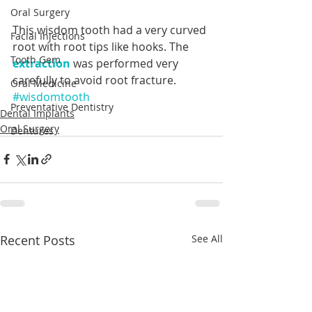
Oral Surgery
This wisdom tooth had a very curved 
Facial Injections
root with root tips like hooks. The 
Tooth Gem
extraction
 was performed very 
carefully to avoid root fracture.
Oral Medicine
#wisdomtooth
Preventative Dentistry
Dental Implants
Oral Surgery
Dentures
Recent Posts
See All