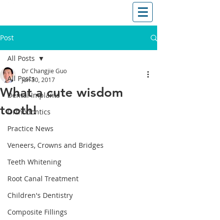
T: (03)95831654
30 Balcombe Rd, Mentone VIC 3194
Post
All Posts
Dr Changjie Guo
All Posts
Jun 30, 2017
What a cute wisdom
Dental Implants
tooth!
Orthodontics
Practice News
Veneers, Crowns and Bridges
Teeth Whitening
Root Canal Treatment
Children's Dentistry
Composite Fillings