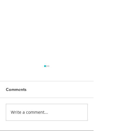
Comments
Write a comment...
Cosmetic Crown
Dental implants
Lengthening
treatment while
bisphosphonate