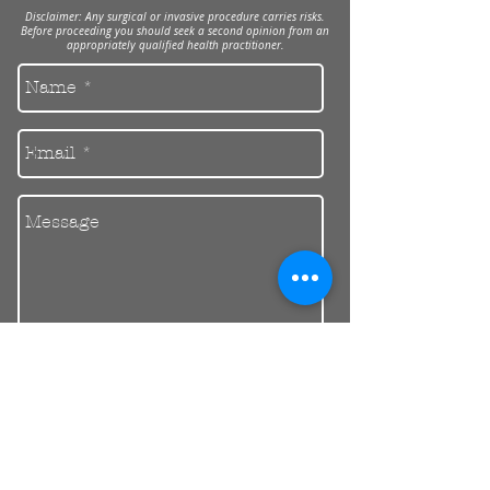
Disclaimer: Any surgical or invasive procedure carries risks.
Before proceeding you should seek a second opinion from an
appropriately qualified health practitioner.
Send
30 Balcombe Rd, Mentone VIC 3194
Private Parking Available