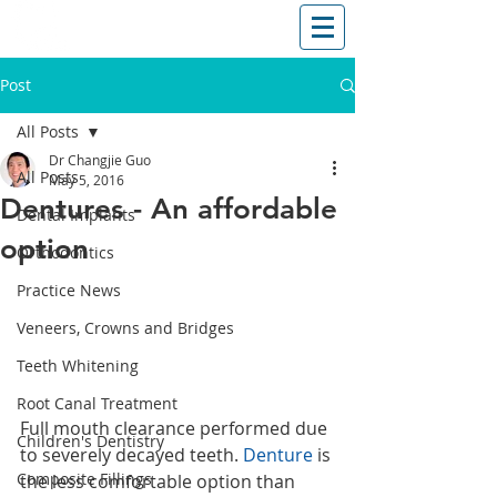
T: (03)95831654
30 Balcombe Rd, Mentone VIC 3194
Post
All Posts
Dr Changjie Guo
All Posts
May 5, 2016
Dentures - An affordable
Dental Implants
option
Orthodontics
Practice News
Veneers, Crowns and Bridges
Teeth Whitening
Root Canal Treatment
Full mouth clearance performed due 
Children's Dentistry
to severely decayed teeth. 
Denture
 is 
Composite Fillings
the less comfortable option than