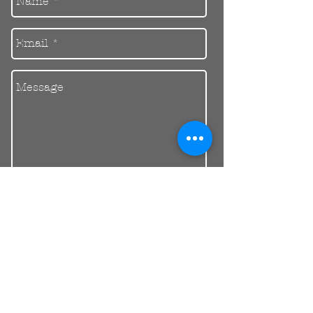
Send
30 Balcombe Rd, Mentone VIC 3194
Private Parking Available
reception@riendental.com.au
(03) 9583 1654
Mon – Fri 09:00AM – 17:30PM