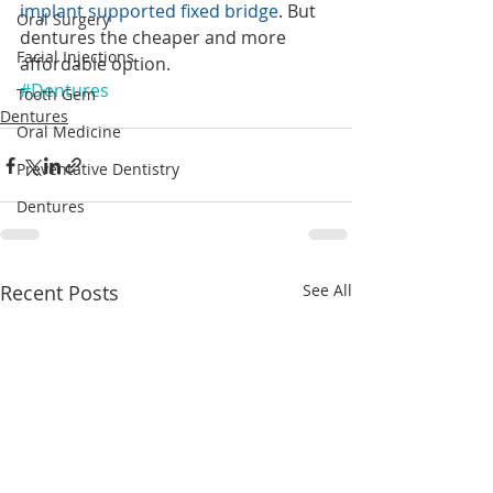
implant supported fixed bridge
. But 
Oral Surgery
dentures the cheaper and more 
Facial Injections
affordable option.
#Dentures
Tooth Gem
Dentures
Oral Medicine
Preventative Dentistry
Dentures
Recent Posts
See All