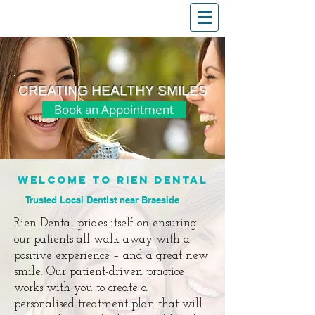
T: (03)95831654
30 Balcombe Rd, Mentone VIC 3194
CREATING HEALTHY SMILES
Book an Appointment
WELCOME TO RIEN DENTAL
Trusted Local Dentist near Braeside
Rien Dental
prides itself on ensuring
our patients all walk away with a
positive experience – and a great new
smile. Our patient-driven practice
works with you to create a
personalised treatment plan that will