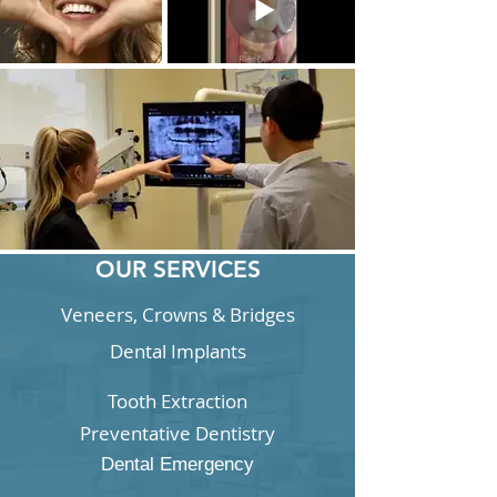
OUR SERVICES
Veneers, Crowns & Bridges
Dental Implants
Tooth Extraction
Preventative Dentistry
Dental Emergency