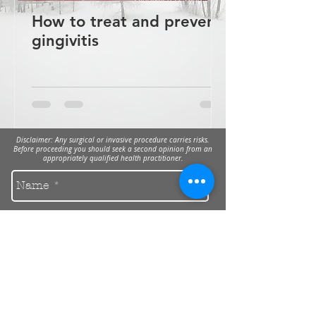
How to treat and prevent
gingivitis
Disclaimer: Any surgical or invasive procedure carries risks.
Before proceeding you should seek a second opinion from an
appropriately qualified health practitioner.