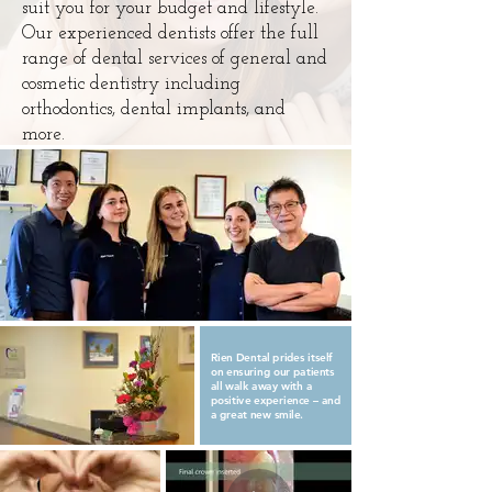
suit you for your budget and lifestyle.
Our experienced dentists offer the full
range of dental services of general and
cosmetic dentistry including
orthodontics, dental implants, and
more.
Rien Dental prides itself
on ensuring our patients
all walk away with a
positive experience – and
a great new smile.