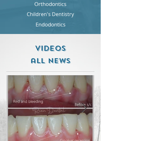
Orthodontics
Children's Dentistry
Endodontics
videos
all NEWS