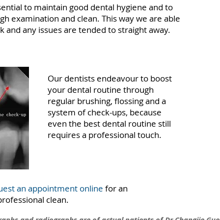
ssential to maintain good dental hygiene and to
ugh examination and clean. This way we are able
ck and any issues are tended to straight away.
Our dentists endeavour to boost
your dental routine through
regular brushing, flossing and a
system of check-ups, because
even the best dental routine still
requires a professional touch.
uest an appointment online
for an
ofessional clean.
graphs and radiographs are of actual patients of Dr Changjie Guo