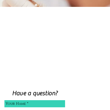
Have a question?