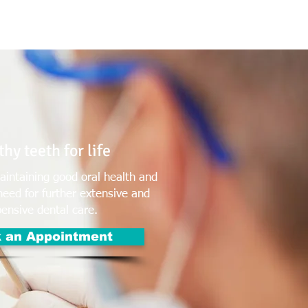
T: (03)95831654
30 Balcombe Rd, Mentone VIC 3194
hy teeth for life
intaining good oral health and
need for further extensive and
ensive dental care.
 an Appointment