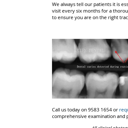
We always tell our patients it is e
visit every six months for a thoro
to ensure you are on the right tra
Call us today on 9583 1654 or
req
comprehensive examination and pr
All clinical photo