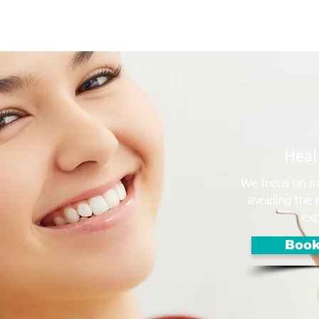
e Us
Services
Contact Us
Online Appointment
Healt
We focus on ma
avoiding the 
exp
Book