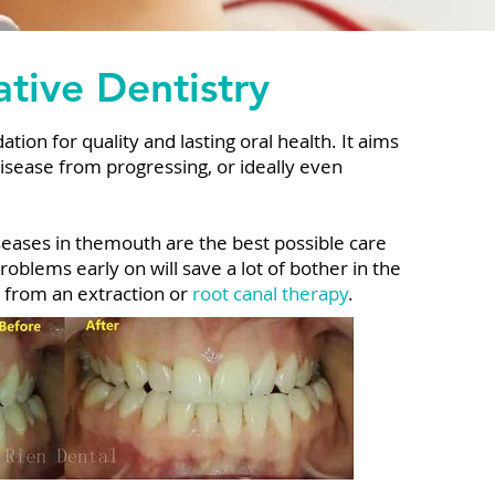
tive Dentistry
tion for quality and lasting oral health. It aims
disease from progressing, or ideally even
seases in themouth are the best possible care
roblems early on will save a lot of bother in the
h from an extraction or
root canal therapy
.