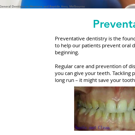
General Dentistry in Mentone and Bayside Area, Melbourne
Preventa
Preventative dentistry is the founda
to help our patients prevent oral 
beginning.
Regular care and prevention of di
you can give your teeth. Tackling p
long run – it might save your toot