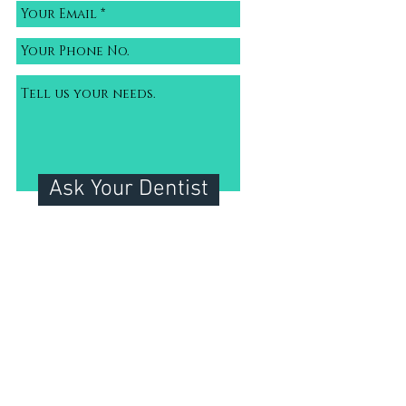
Ask Your Dentist