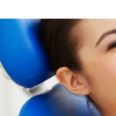
Home
Why Choos