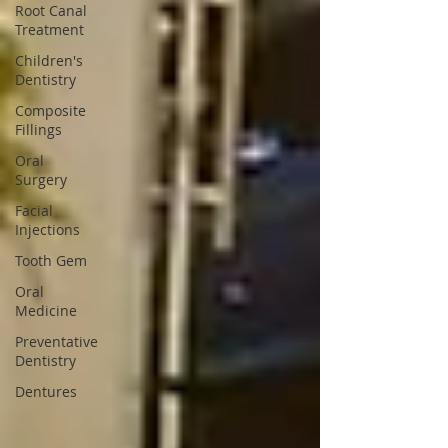
Root Canal
Treatment
Children's
Dentistry
Composite
Fillings
Oral
Surgery
Facial
Injections
Tooth Gem
Oral
Medicine
Preventative
Dentistry
Dentures