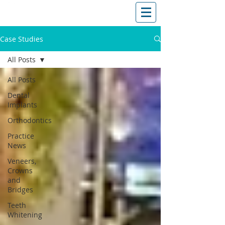
T: (03)95831654
30 Balcombe Rd, Mentone VIC 3194
Case Studies
All Posts
All Posts
Dental
Implants
Orthodontics
Practice
News
Veneers,
Crowns
and
Bridges
Teeth
Whitening