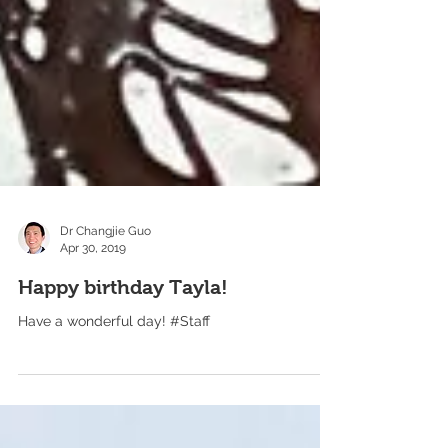
Dr Changjie Guo
Apr 30, 2019
Happy birthday Tayla!
Have a wonderful day! #Staff