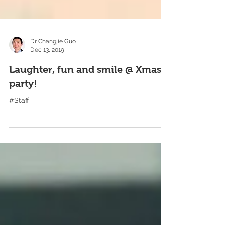
Dr Changjie Guo
Dec 13, 2019
Laughter, fun and smile @ Xmas
party!
#Staff