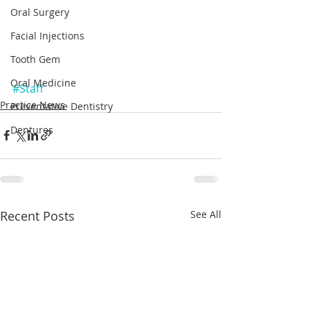
Oral Surgery
Facial Injections
Tooth Gem
Oral Medicine
#Staff
Practice News
Preventative Dentistry
Dentures
Recent Posts
See All