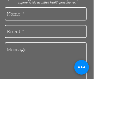
appropriately qualified health practitioner.
Send
30 Balcombe Rd, Mentone VIC 3194
Private Parking Available
reception@riendental.com.au