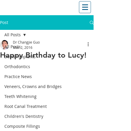
T: (03)95831654
30 Balcombe Rd, Mentone VIC 3194
Post
All Posts
Dr Changjie Guo
All Posts
Mar 2, 2016
Happy Birthday to Lucy!
Dental Implants
Orthodontics
Practice News
Veneers, Crowns and Bridges
Teeth Whitening
Root Canal Treatment
Children's Dentistry
Composite Fillings