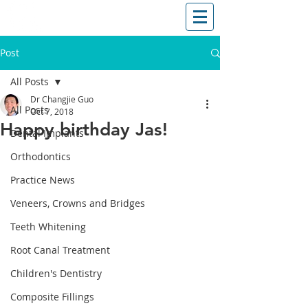
T: (03)95831654
30 Balcombe Rd, Mentone VIC 3194
Post
All Posts
Dr Changjie Guo
All Posts
Oct 7, 2018
Happy birthday Jas!
Dental Implants
Orthodontics
Practice News
Veneers, Crowns and Bridges
Teeth Whitening
Root Canal Treatment
Children's Dentistry
Composite Fillings