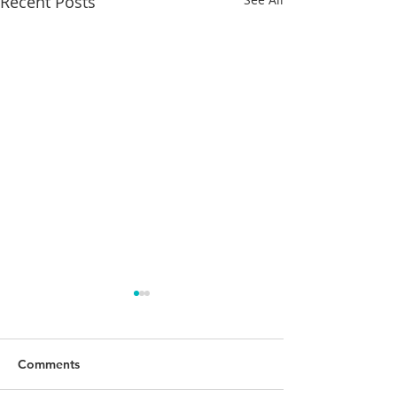
Recent Posts
Comments