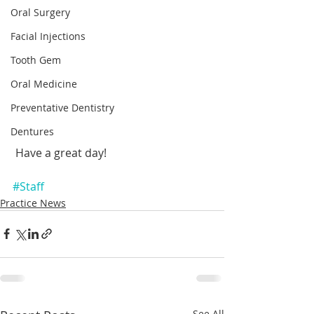
Oral Surgery
Facial Injections
Tooth Gem
Oral Medicine
Preventative Dentistry
Dentures
 Have a great day!
#Staff
Practice News
See All