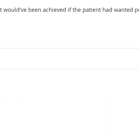
t would've been achieved if the patient had wanted p