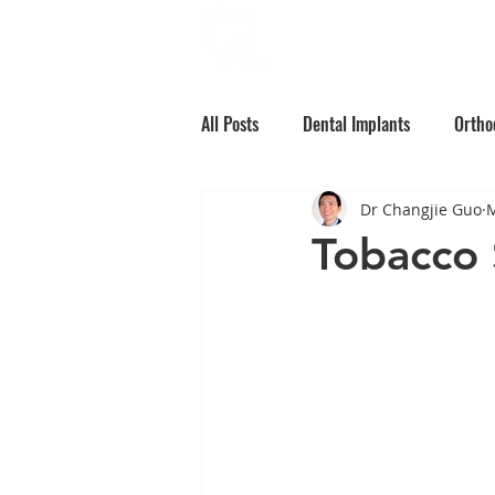
Home
Why Choos
All Posts
Dental Implants
Ortho
Dr Changjie Guo
M
Root Canal Treatment
Children
Tobacco 
Oral Medicine
Preventative Den