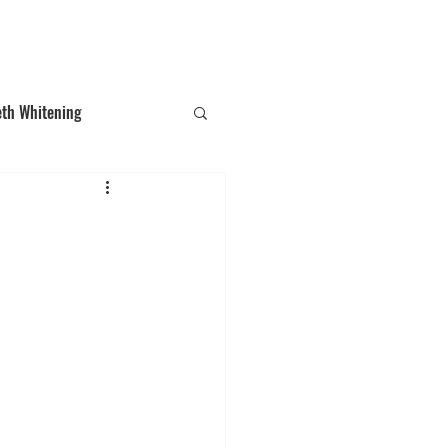
T: (03)95831654
30 Balcombe Rd, Mentone VIC 3194
eth Whitening
ections
Tooth Gem