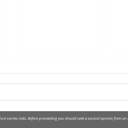
Removal of tartar, plaque
The 
and stains on teeth.
the 
dure carries risks. Before proceeding you should seek a second opinion from an a