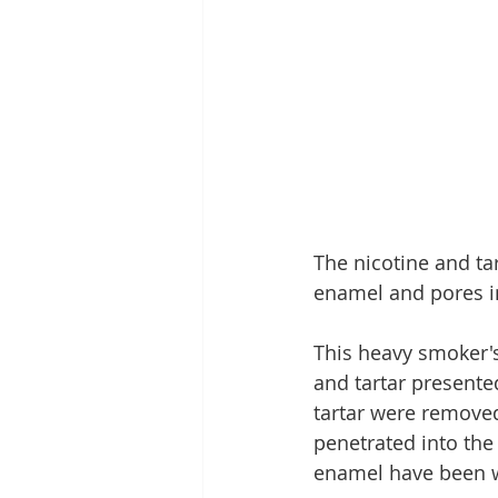
The nicotine and tar
enamel and pores in
This heavy smoker's
and tartar presente
tartar were removed
penetrated into the
enamel have been w