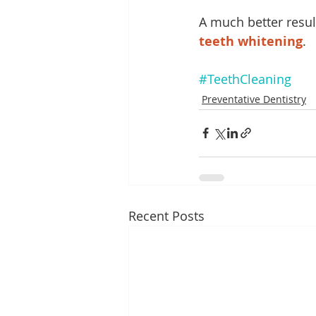
A much better resul
teeth whitening
. 
#TeethCleaning
Preventative Dentistry
Recent Posts