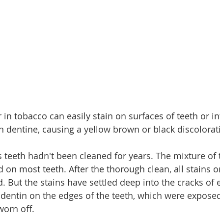
 in tobacco can easily stain on surfaces of teeth or in
 dentine, causing a yellow brown or black discolorat
 teeth hadn't been cleaned for years. The mixture of 
d on most teeth. After the thorough clean, all stains 
. But the stains have settled deep into the cracks of
 dentin on the edges of the teeth, which were expose
orn off.