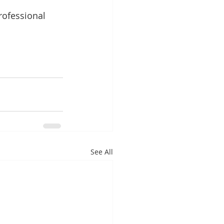
rofessional 
See All