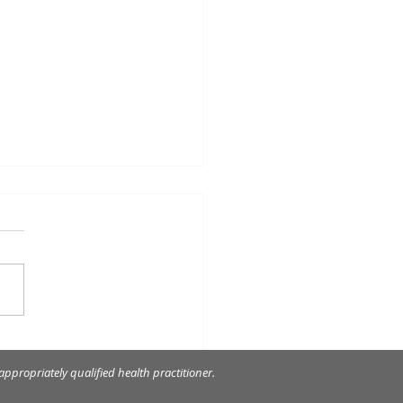
decay was so close to
nerve!
ppropriately qualified health practitioner.