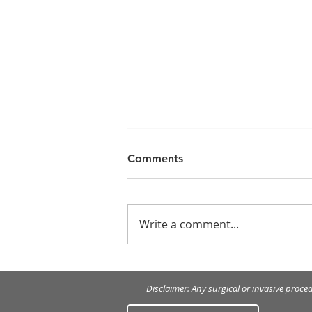
Comments
Write a comment...
How to treat and prevent
gingivitis
Disclaimer: Any surgical or invasive proce