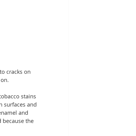
to cracks on 
ion.
tobacco stains 
on surfaces and 
 enamel and 
d because the 