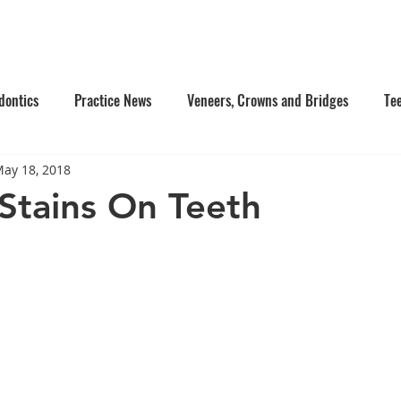
e Us
Services
Contact Us
Online Appointment
dontics
Practice News
Veneers, Crowns and Bridges
Te
ay 18, 2018
's Dentistry
Composite Fillings
Oral Surgery
Facial Inj
Stains On Teeth
tistry
Dentures