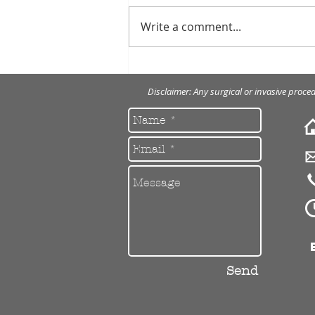
Write a comment...
Porcelain veneers to restore
severely worn front teeth.
Disclaimer: Any surgical or invasive proce
Send