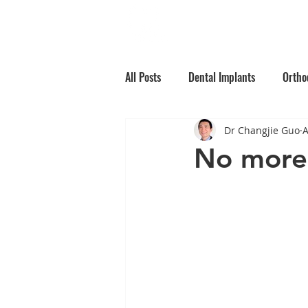
Home
Why Choos
All Posts
Dental Implants
Ortho
Dr Changjie Guo
A
Root Canal Treatment
Children
No more 
Oral Medicine
Preventative Den