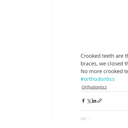
Crooked teeth are 
braces, we closed t
No more crooked tee
#orthodontics
Orthodontics