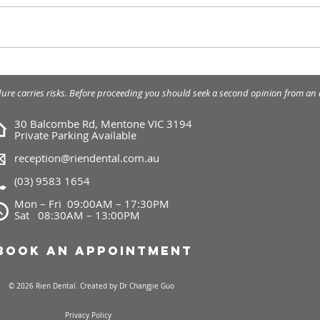
Braces - traditional
What
orthodontic treatment.
appl
dure carries risks. Before proceeding you should seek a second opinion from an a
30 Balcombe Rd, Mentone VIC 3194
Private Parking Available
reception@riendental.com.au
(03) 9583 1654
Mon – Fri 09:00AM – 17:30PM
Sat 08:30AM – 13:00PM
Book an Appointment
© 2026 Rien Dental. Created by
Dr Changjie Guo
Privacy Policy