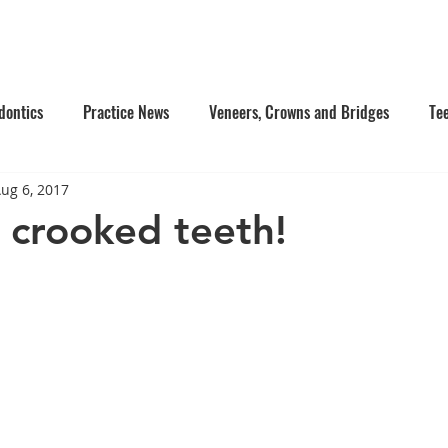
e Us
Services
Contact Us
Online Appointment
dontics
Practice News
Veneers, Crowns and Bridges
Te
ug 6, 2017
's Dentistry
Composite Fillings
Oral Surgery
Facial Inj
crooked teeth!
tistry
Dentures