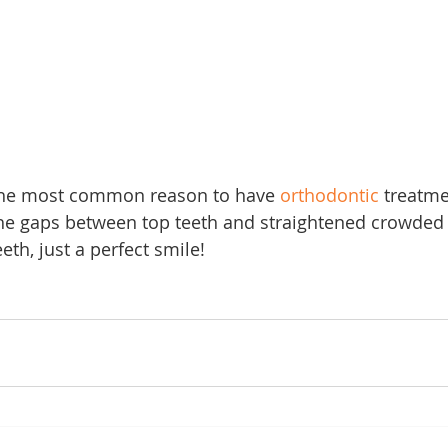
the most common reason to have 
orthodontic
 treatme
he gaps between top teeth and straightened crowded 
th, just a perfect smile!