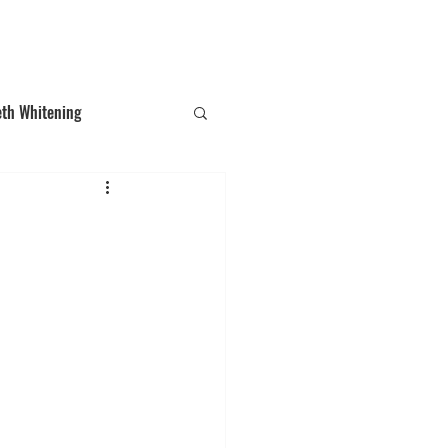
T: (03)95831654
30 Balcombe Rd, Mentone VIC 3194
eth Whitening
ections
Tooth Gem