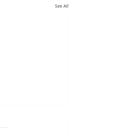
See All