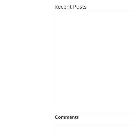
Recent Posts
Comments