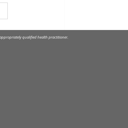
 myofunctional
iances can do?
ppropriately qualified health practitioner.