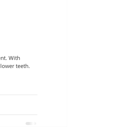
nt. With 
lower teeth. 