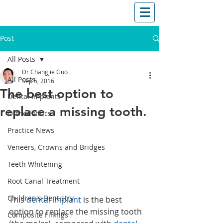
T: (03)95831654
30 Balcombe Rd, Mentone VIC 3194
Post
All Posts
Dr Changjie Guo
All Posts
Sep 5, 2016
The best option to
Dental Implants
replace a missing tooth.
Orthodontics
Practice News
Veneers, Crowns and Bridges
Teeth Whitening
Root Canal Treatment
Children's Dentistry
This 
dental implant
 is the best 
option to replace the missing tooth 
Composite Fillings