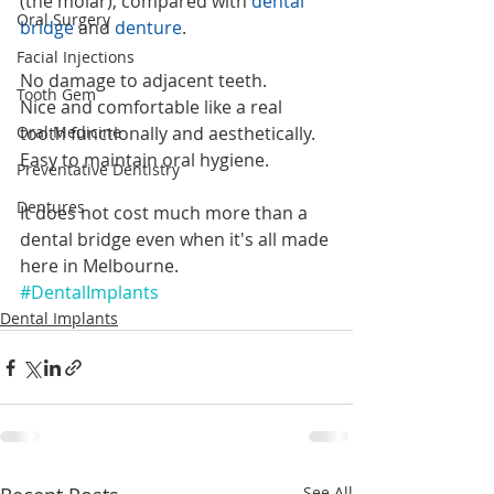
(the molar), compared with 
dental 
Oral Surgery
bridge
 and 
denture
.
Facial Injections
No damage to adjacent teeth.
Tooth Gem
Nice and comfortable like a real 
Oral Medicine
tooth functionally and aesthetically.
Easy to maintain oral hygiene.
Preventative Dentistry
Dentures
It does not cost much more than a 
dental bridge even when it's all made 
here in Melbourne. 
#DentalImplants
Dental Implants
See All