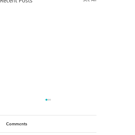
Recent Posts
Comments