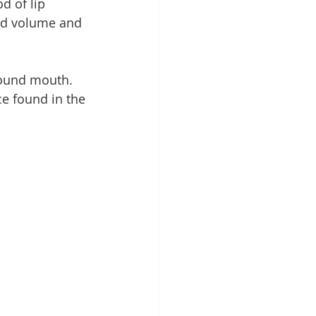
d of lip 
dd volume and 
round mouth. 
e found in the 