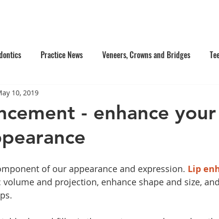
e Us
Services
Contact Us
Online Appointment
dontics
Practice News
Veneers, Crowns and Bridges
Te
ay 10, 2019
's Dentistry
Composite Fillings
Oral Surgery
Facial Inj
ncement - enhance your 
ppearance
tistry
Dentures
component of our appearance and expression. 
Lip en
c volume and projection, enhance shape and size, and
ps. 