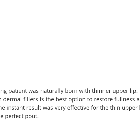
ung patient was naturally born with thinner upper lip. 
h dermal fillers is the best option to restore fullness 
he instant result was very effective for the thin upper 
e perfect pout.  