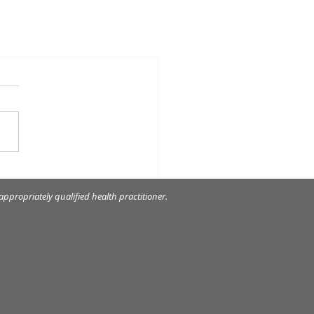
ppropriately qualified health practitioner.