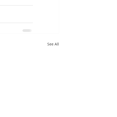
See All