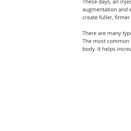
These days, an inje
augmentation and 
create fuller, firmer 
There are many type
The most common fil
body. It helps incre