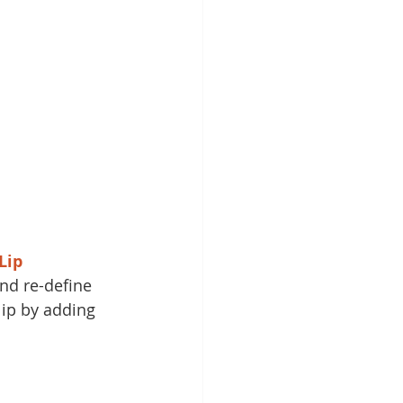
Lip 
and re-define 
lip by adding 