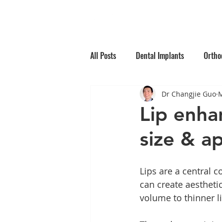
Home
Why Choos
All Posts
Dental Implants
Ortho
Dr Changjie Guo
M
Root Canal Treatment
Children
Lip enha
size & a
Oral Medicine
Preventative Den
Lips are a central 
can create aestheti
volume to thinner li