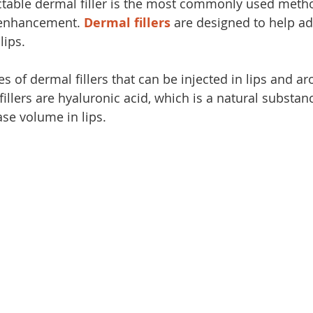
ctable dermal filler is the most commonly used metho
enhancement. 
Dermal fillers
 are designed to help a
lips.
s of dermal fillers that can be injected in lips and a
lers are hyaluronic acid, which is a natural substanc
ase volume in lips.