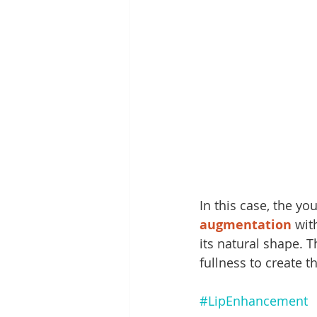
In this case, the yo
augmentation
 wit
its natural shape. T
fullness to create th
#LipEnhancement