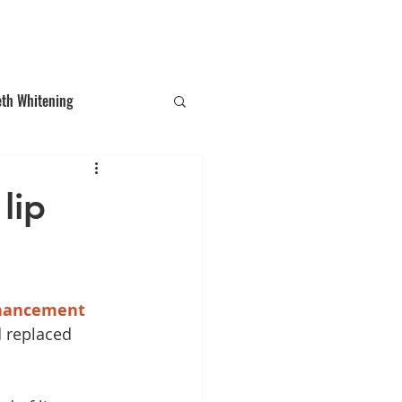
T: (03)95831654
30 Balcombe Rd, Mentone VIC 3194
eth Whitening
ections
Tooth Gem
lip
hancement
 replaced 