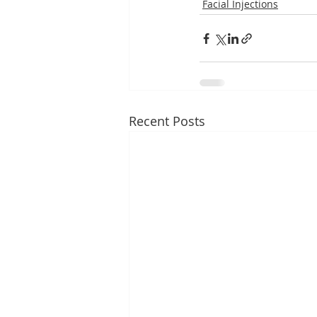
Facial Injections
Recent Posts