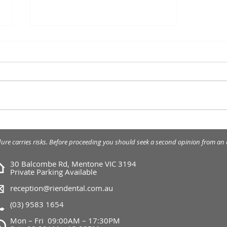
Lip Enhancement - Dermal
Filler
dure carries risks. Before proceeding you should seek a second opinion from an a
30 Balcombe Rd, Mentone VIC 3194
Private Parking Available
reception@riendental.com.au
(03) 9583 1654
Mon – Fri 09:00AM – 17:30PM