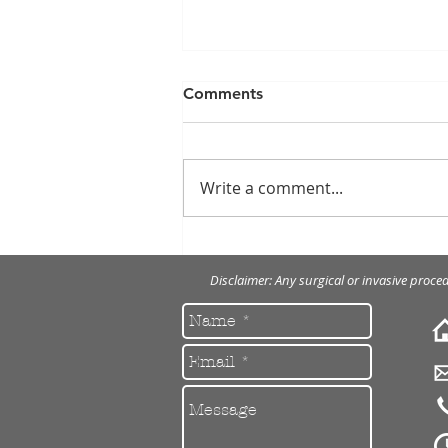
Comments
Write a comment...
Anti-wrinkle injections
Disclaimer: Any surgical or invasive proce