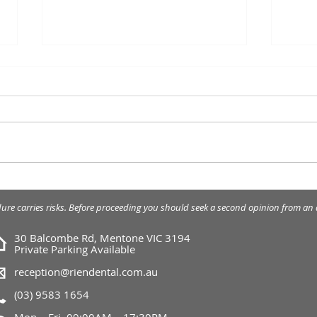
Wisd
What myofunctional
appliances can do?
dure carries risks. Before proceeding you should seek a second opinion from an a
30 Balcombe Rd, Mentone VIC 3194
Private Parking Available
reception@riendental.com.au
(03) 9583 1654