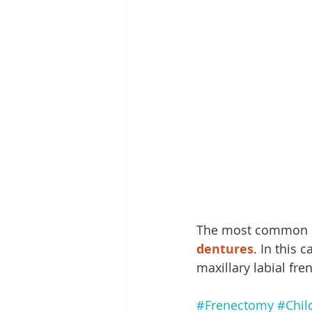
The most common re
dentures
. In this 
maxillary labial fr
#Frenectomy
#Chil