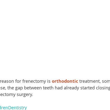
ason for frenectomy is 
orthodontic
 treatment, som
case, the gap between teeth had already started closing
enectomy surgery.
drenDentistry