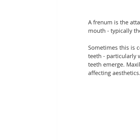
A frenum is the at
mouth - typically th
Sometimes this is c
teeth - particularly
teeth emerge. Maxil
affecting aesthetics