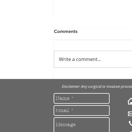
Comments
Write a comment...
Cosmetic Crown
Lengthening
Disclaimer: Any surgical or invasive proce