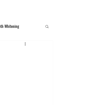
T: (03)95831654
30 Balcombe Rd, Mentone VIC 3194
eth Whitening
ections
Tooth Gem