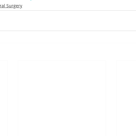
ral Surgery