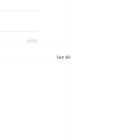
See All