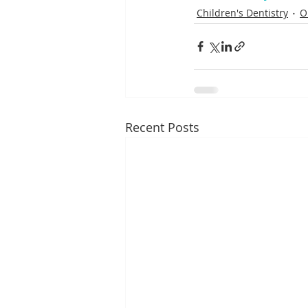
Children's Dentistry
O
Recent Posts