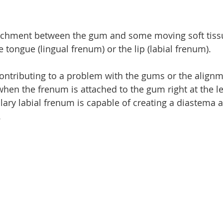
tachment between the gum and some moving soft tissu
e tongue (lingual frenum) or the lip (labial frenum).
ontributing to a problem with the gums or the alignm
 when the frenum is attached to the gum right at the l
lary labial frenum is capable of creating a diastema a
.