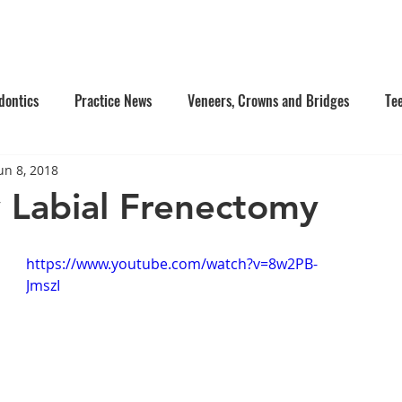
e Us
Services
Contact Us
Online Appointment
dontics
Practice News
Veneers, Crowns and Bridges
Te
un 8, 2018
's Dentistry
Composite Fillings
Oral Surgery
Facial Inj
y Labial Frenectomy
tistry
Dentures
https://www.youtube.com/watch?v=8w2PB-
JmszI