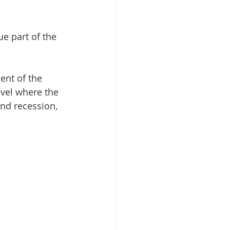
e part of the 
ent of the 
evel where the 
nd recession, 