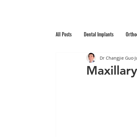
Home
Why Choos
All Posts
Dental Implants
Ortho
Dr Changjie Guo
J
Root Canal Treatment
Children
Maxillar
Oral Medicine
Preventative Den