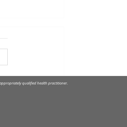
om tooth extraction
ppropriately qualified health practitioner.