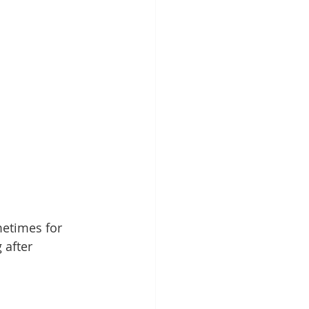
etimes for 
 after 