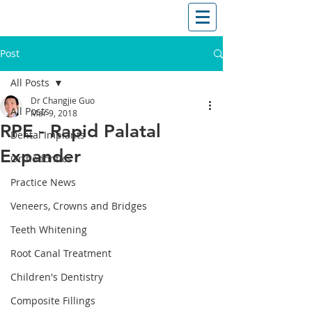
T: (03)95831654
30 Balcombe Rd, Mentone VIC 3194
Post
All Posts
Dr Changjie Guo
All Posts
Mar 9, 2018
RPE - Rapid Palatal
Dental Implants
Expander
Orthodontics
Practice News
Veneers, Crowns and Bridges
Teeth Whitening
Root Canal Treatment
Children's Dentistry
Composite Fillings