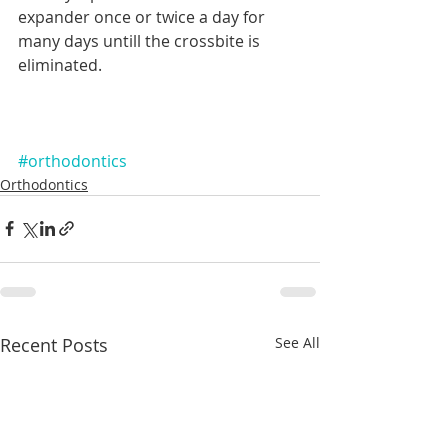
expander once or twice a day for 
many days untill the crossbite is 
eliminated.
#orthodontics
Orthodontics
Recent Posts
See All