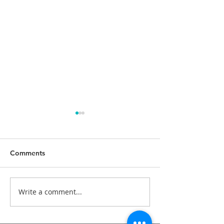
Comments
Write a comment...
Braces - traditional
What myofuncti
orthodontic treatment.
appliances can 