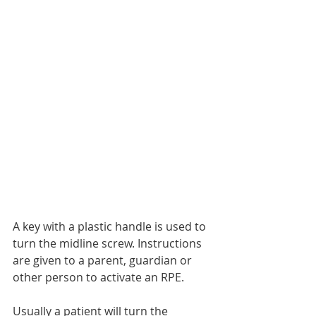
A key with a plastic handle is used to 
turn the midline screw. Instructions 
are given to a parent, guardian or 
other person to activate an RPE.
Usually a patient will turn the 