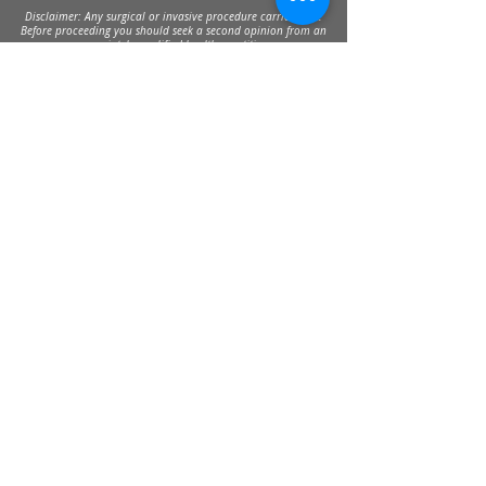
Disclaimer: Any surgical or invasive procedure carries risks.
Before proceeding you should seek a second opinion from an
appropriately qualified health practitioner.
Send
30 Balcombe Rd, Mentone VIC 3194
Private Parking Available