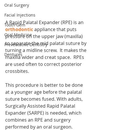
Oral Surgery
Facial Injections
A Rapid Palatal Expander (RPE) is an 
Tooth Gem
orthodontic
 appliance that puts 
Oral Medicine
pressure on the upper jaw (maxilla) 
to separate the mid palatal suture by 
Preventative Dentistry
turning a midline screw.  It makes the 
Dentures
maxilla wider and creat space.  RPEs 
are used often to correct posterior 
crossbites.
This procedure is better to be done 
at a younger age before the palatal 
suture becomes fused. With adults, 
Surgically Assisted Rapid Palatal 
Expander (SARPE) is needed, which 
combines an RPE and surgery 
performed by an oral surgeon. 