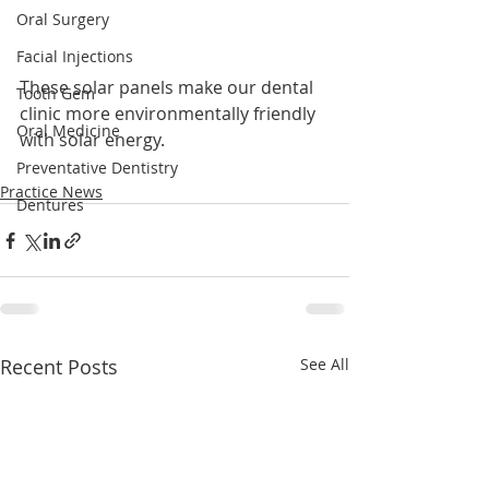
Oral Surgery
Facial Injections
These solar panels make our dental 
Tooth Gem
clinic more environmentally friendly 
Oral Medicine
with solar energy.
Preventative Dentistry
Practice News
Dentures
Recent Posts
See All