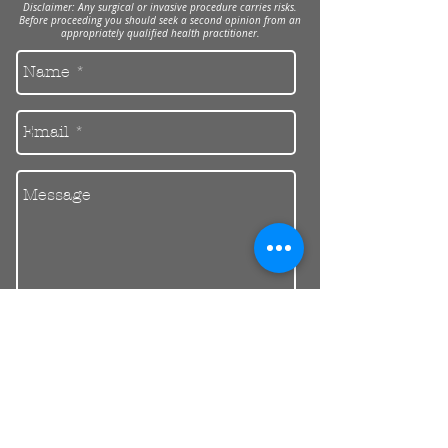
Disclaimer: Any surgical or invasive procedure carries risks.
Before proceeding you should seek a second opinion from an
appropriately qualified health practitioner.
Send
30 Balcombe Rd, Mentone VIC 3194
Private Parking Available
reception@riendental.com.au