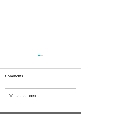
Comments
Happy birthday,
Write a comment...
Merry Christmas and
Happy New Year!