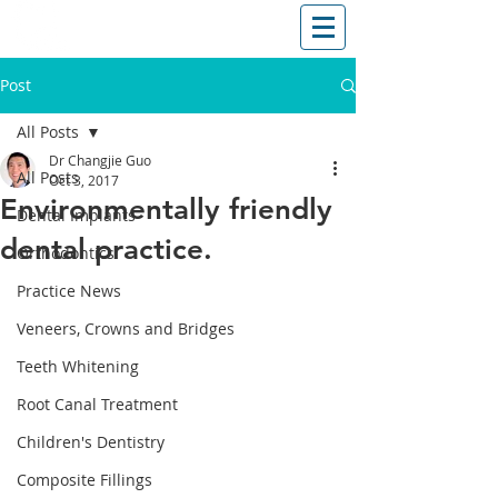
T: (03)95831654
30 Balcombe Rd, Mentone VIC 3194
Post
All Posts
Dr Changjie Guo
All Posts
Oct 3, 2017
Environmentally friendly
Dental Implants
dental practice.
Orthodontics
Practice News
Veneers, Crowns and Bridges
Teeth Whitening
Root Canal Treatment
Children's Dentistry
Composite Fillings