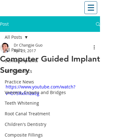
T: (03)95831654
30 Balcombe Rd, Mentone VIC 3194
Post
All Posts
Dr Changjie Guo
All Posts
Apr 29, 2017
Computer Guided Implant
Dental Implants
Surgery
Orthodontics
Practice News
https://www.youtube.com/watch?
Veneers, Crowns and Bridges
v=O7SRxRn2aEg
Teeth Whitening
Root Canal Treatment
Children's Dentistry
Composite Fillings