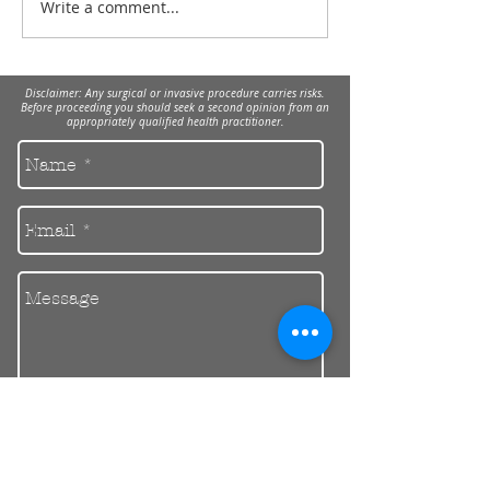
Write a comment...
Dental implants
treatment while taking
bisphosphonates.
Disclaimer: Any surgical or invasive procedure carries risks.
Before proceeding you should seek a second opinion from an
appropriately qualified health practitioner.
Send