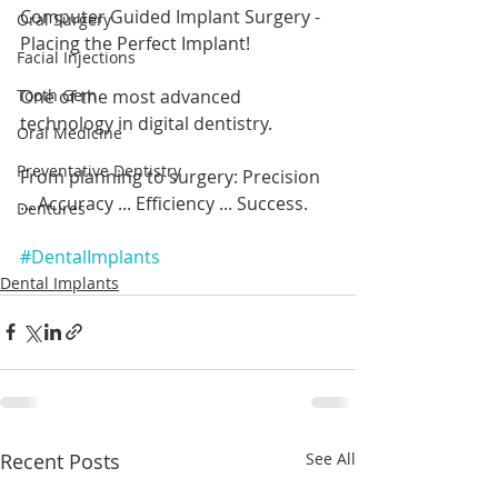
Computer Guided Implant Surgery - 
Oral Surgery
Placing the Perfect Implant!
Facial Injections
One of the most advanced 
Tooth Gem
technology in digital dentistry.
Oral Medicine
Preventative Dentistry
From planning to surgery: Precision 
... Accuracy ... Efficiency ... Success.
Dentures
#DentalImplants
Dental Implants
Recent Posts
See All