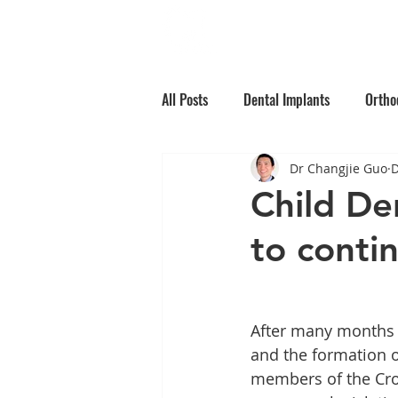
Home
Why Choos
All Posts
Dental Implants
Ortho
Dr Changjie Guo
D
Root Canal Treatment
Children
Child De
to conti
Oral Medicine
Preventative Den
After many months o
and the formation 
members of the Cro