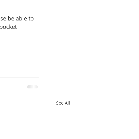
se be able to 
 pocket 
See All