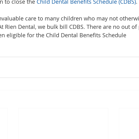
n to close the 
Child Dental Benefits Schedule (CDBS)
.
nvaluable care to many children who may not otherwi
At Rien Dental, we bulk bill CDBS. There are no out of
en eligible for the Child Dental Benefits Schedule