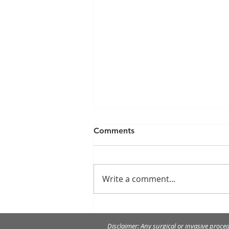
Comments
Write a comment...
Merry Christmas and Happy
New Year!
Disclaimer: Any surgical or invasive proce