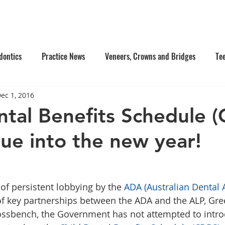
e Us
Services
Contact Us
Online Appointment
dontics
Practice News
Veneers, Crowns and Bridges
Te
ec 1, 2016
's Dentistry
Composite Fillings
Oral Surgery
Facial Inj
ntal Benefits Schedule 
nue into the new year!
tistry
Dentures
f persistent lobbying by the 
ADA (Australian Dental 
of key partnerships between the ADA and the ALP, Gre
ssbench, the Government has not attempted to intro