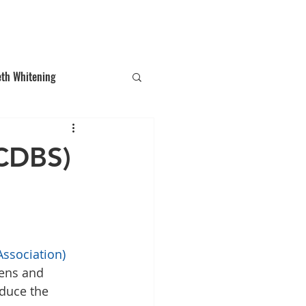
T: (03)95831654
30 Balcombe Rd, Mentone VIC 3194
eth Whitening
ections
Tooth Gem
(CDBS)
Association)
ens and 
duce the 