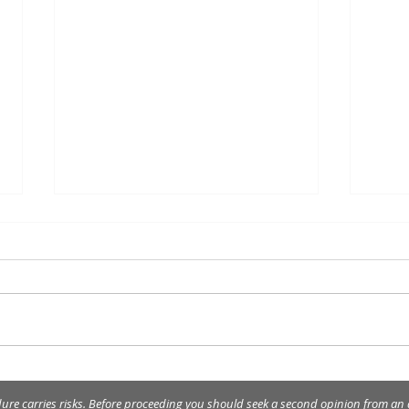
Happ
Merry Christmas and Happy
New Year!
dure carries risks. Before proceeding you should seek a second opinion from an a