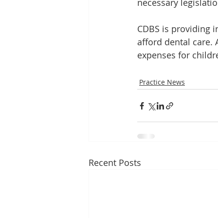
necessary legislatio
CDBS is providing i
afford dental care. 
expenses for childr
Practice News
Recent Posts