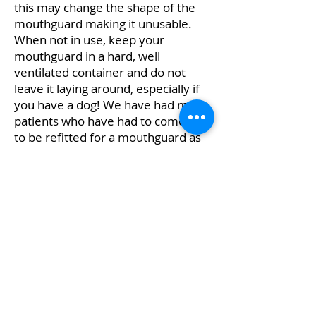
this may change the shape of the
mouthguard making it unusable.
When not in use, keep your
mouthguard in a hard, well
ventilated container and do not
leave it laying around, especially if
you have a dog! We have had many
patients who have had to come in
to be refitted for a mouthguard as
their dog thought that it was a nice
chew toy.
Don't risk your teeth, or your child’s
teeth with inferior quality products.
To safeguard your smile, please call
us on
(03) 9583 1654
or
request an
appointment online
.
Disclaimer: Any surgical or invasive procedure carries risks.
Before proceeding you should seek a second opinion from an