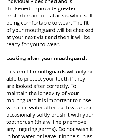
individually designed and is
thickened to provide greater
protection in critical areas while still
being comfortable to wear. The fit
of your mouthguard will be checked
at your next visit and then it will be
ready for you to wear.
Looking after your mouthguard.
Custom fit mouthguards will only be
able to protect your teeth if they
are looked after correctly. To
maintain the longevity of your
mouthguard it is important to rinse
with cold water after each wear and
occasionally softly brush it with your
toothbrush (this will help remove
any lingering germs). Do not wash it
in hot water or leave it in the sun as