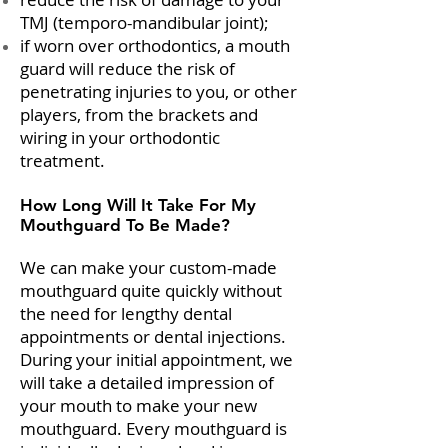
TMJ (temporo-mandibular joint);
if worn over orthodontics, a mouth
guard will reduce the risk of
penetrating injuries to you, or other
players, from the brackets and
wiring in your orthodontic
treatment.
How Long Will It Take For My
Mouthguard To Be Made?
We can make your custom-made
mouthguard quite quickly without
the need for lengthy dental
appointments or dental injections.
During your initial appointment, we
will take a detailed impression of
your mouth to make your new
mouthguard. Every mouthguard is