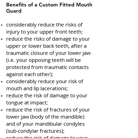
Benefits of a Custom Fitted Mouth
Guard
considerably reduce the risks of
injury to your upper front teeth;
reduce the risks of damage to your
upper or lower back teeth, after a
traumatic closure of your lower jaw
(i.e. your opposing teeth will be
protected from traumatic contacts
against each other);
considerably reduce your risk of
mouth and lip lacerations;
reduce the risk of damage to your
tongue at impact;
reduce the risk of fractures of your
lower jaw (body of the mandible)
and of your mandibular condyles
(sub-condylar fractures);
reduce the risk of damage to your