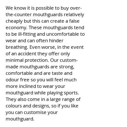
We know it is possible to buy over-
the-counter mouthguards relatively
cheaply but this can create a false
economy. These mouthguards tend
to be ill-fitting and uncomfortable to
wear and can often hinder
breathing. Even worse, in the event
of an accident they offer only
minimal protection. Our custom-
made mouthguards are strong,
comfortable and are taste and
odour free so you will feel much
more inclined to wear your
mouthguard while playing sports.
They also come in a large range of
colours and designs, so if you like
you can customise your
mouthguard.