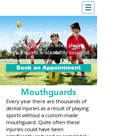
T: (03)95831654
30 Balcombe Rd, Mentone VIC 3194
No Injury. More Fun.
Protecting your teeth when playing
contact sports is absolutely essential.
Book an Appointment
Mouthguards
Every year there are thousands of
dental injuries as a result of playing
sports without a custom-made
mouthguard. Quite often these
injuries could have been