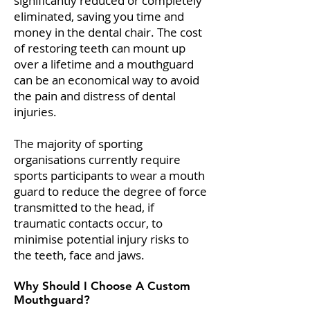
significantly reduced or completely
eliminated, saving you time and
money in the dental chair. The cost
of restoring teeth can mount up
over a lifetime and a mouthguard
can be an economical way to avoid
the pain and distress of dental
injuries.
The majority of sporting
organisations currently require
sports participants to wear a mouth
guard to reduce the degree of force
transmitted to the head, if
traumatic contacts occur, to
minimise potential injury risks to
the teeth, face and jaws.
Why Should I Choose A Custom
Mouthguard?