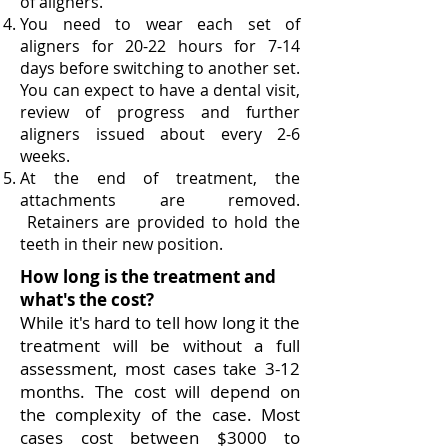
of aligners.
You need to wear each set of
aligners for 20-22 hours for 7-14
days before switching to another set.
You can expect to have a dental visit,
review of progress and further
aligners issued about every 2-6
weeks.
At the end of treatment, the
attachments are removed.
Retainers are provided to hold the
teeth in their new position.
How long is the treatment and
what's the cost?
While it's hard to tell how long it the
treatment will be without a full
assessment, most cases take 3-12
months. The cost will depend on
the complexity of the case. Most
cases cost between $3000 to