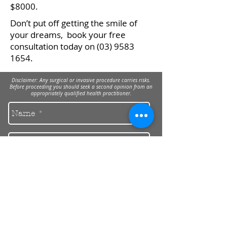
$8000.
Don’t put off getting the smile of
your dreams, book your free
consultation today on
(03) 9583
1654
.
Disclaimer: Any surgical or invasive procedure carries risks.
Before proceeding you should seek a second opinion from an
appropriately qualified health practitioner.