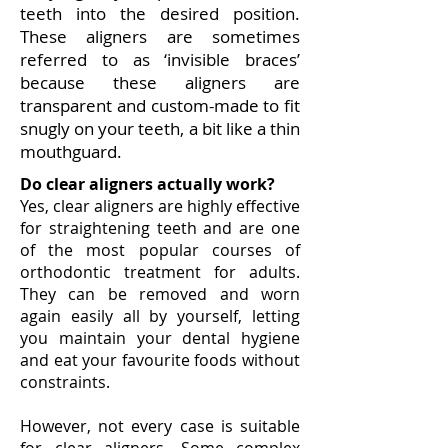
teeth into the desired position.
T
hese aligners are sometimes
referred to as ‘invisible braces’
because these aligners are
transparent and custom-made to fit
snugly on your teeth, a bit like a thin
mouthguard.
Do clear aligners actually work?​
Yes, clear aligners are highly effective
for straightening teeth and are one
of the most popular courses of
orthodontic treatment for adults.
They can be removed and worn
again easily all by yourself, letting
you maintain your dental hygiene
and eat your favourite foods without
constraints.
However, not every case is suitable