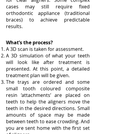
for clear aligners. Some complex
cases may still require fixed
orthodontic appliance (traditional
braces) to achieve predictable
results.
What’s the process?
A 3D scan is taken for assessment.
A 3D simulation of what your teeth
will look like after treatment is
presented. At this point, a detailed
treatment plan will be given.
The trays are ordered and some
small tooth coloured composite
resin ‘attachments’ are placed on
teeth to help the aligners move the
teeth in the desired directions. Small
amounts of space may be made
between teeth to ease crowding. And
you are sent home with the first set