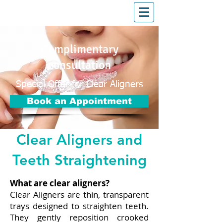
T: (03)95831654
30 Balcombe Rd, Mentone VIC 3194
Complimentary
consultation
Special Offer for Clear Aligners
Book an Appointment
Clear Aligners and
Teeth Straightening
What are clear aligners?
Clear Aligners are thin, transparent
trays designed to straighten teeth.
They gently reposition crooked