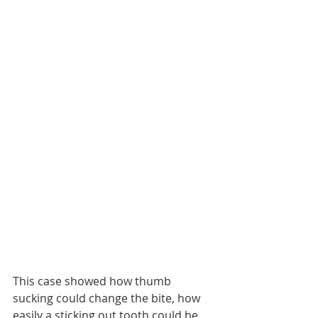
This case showed how thumb 
sucking could change the bite, how 
easily a sticking out tooth could be 