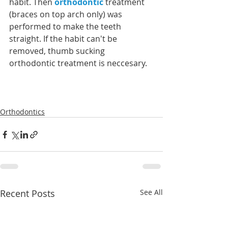
habit. Then 
orthodontic
 treatment 
(braces on top arch only) was 
performed to make the teeth 
straight. If the habit can't be 
removed, thumb sucking 
orthodontic treatment is neccesary. 
Orthodontics
Recent Posts
See All