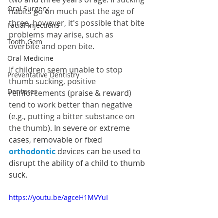
Oral Surgery
habits go on much past the age of 
three, however, it's possible that bite 
Facial Injections
problems may arise, such as 
Tooth Gem
overbite and open bite.
Oral Medicine
If children seem unable to stop 
Preventative Dentistry
thumb sucking, positive 
Dentures
reinforcements (p
raise & reward
) 
tend to work better than negative 
(e.g., putting a bitter substance on 
the thumb). 
In severe or extreme 
cases, removable or fixed 
orthodontic
 devices can be used to 
disrupt the ability of a child to thumb 
suck.
https://youtu.be/agceH1MVYuI