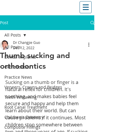
T: (03)95831654
30 Balcombe Rd, Mentone VIC 3194
Post
All Posts
Dr Changjie Guo
All Posts
Dec 12, 2022
Thumb sucking and
Dental Implants
orthodontics
Orthodontics
Practice News
Sucking on a thumb or finger is 
a 
Veneers, Crowns and Bridges
natural reflex for children. 
It's 
soothing, and 
makes babies feel 
Teeth Whitening
secure and happy and help them 
Root Canal Treatment
learn about their world
. B
ut can 
Children's Dentistry
cause problems if it continues. Most 
children stop somewhere between 
Composite Fillings
two and three years of age. 
If sucking 