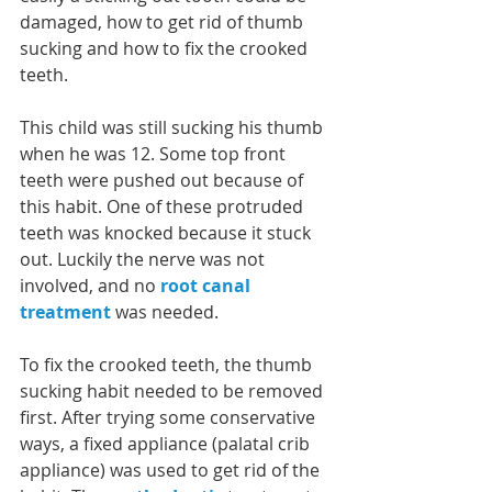
damaged, how to get rid of thumb 
sucking and how to fix the crooked 
teeth. 
This child was still sucking his thumb 
when he was 12. Some top front 
teeth were pushed out because of 
this habit. One of these protruded 
teeth was knocked because it stuck 
out. Luckily the nerve was not 
involved, and no 
root canal 
treatment
 was needed.
To fix the crooked teeth, the thumb 
sucking habit needed to be removed 
first. After trying some conservative 
ways, a fixed appliance (palatal crib 
appliance) was used to get rid of the 